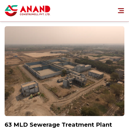
63 MLD Sewerage Treatment Plant