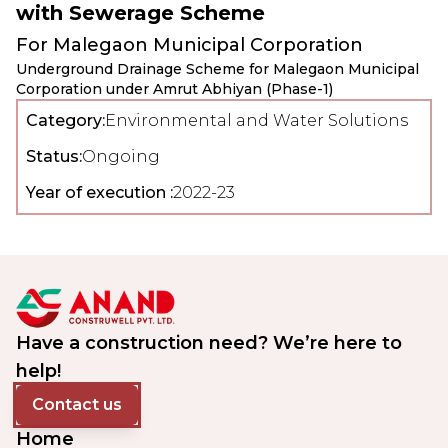
with Sewerage Scheme
For
Malegaon Municipal Corporation
Underground Drainage Scheme for Malegaon Municipal
Corporation under Amrut Abhiyan (Phase-1)
Category:
Environmental and Water Solutions
Status:
Ongoing
Year of execution :
2022-23
Have a construction need? We’re here to
help!
Contact us
Home