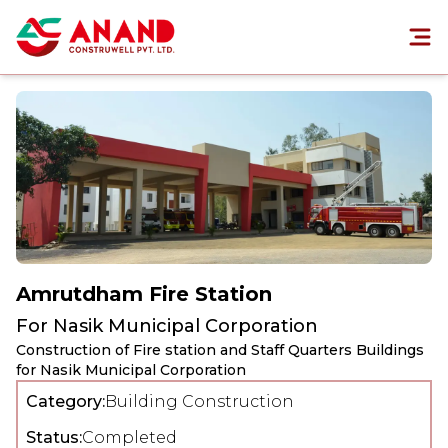
Amrutdham Fire Station
For
Nasik Municipal Corporation
Construction of Fire station and Staff Quarters Buildings
for Nasik Municipal Corporation
Category:
Building Construction
Status:
Completed