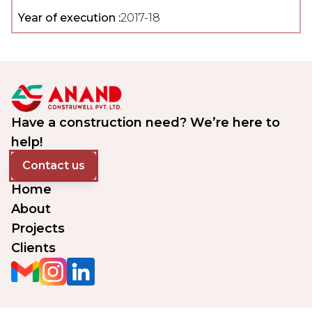
Year of execution :
2017-18
Have a construction need? We’re here to
help!
Contact us
Home
About
Projects
Clients