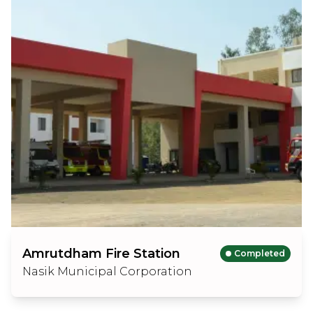
Amrutdham Fire Station
Completed
Nasik Municipal Corporation