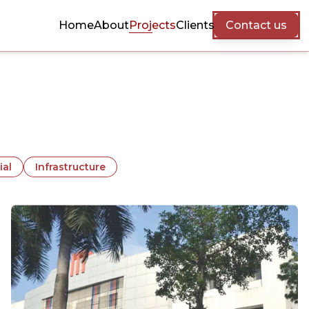
Home
About
Projects
Clients
Contact us
ial
Infrastructure