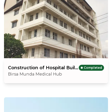
Construction of Hospital Building (B+GF+6 Floors)
Completed
Birsa Munda Medical Hub