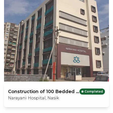
Construction of 100 Bedded Hospital Building
Completed
Narayani Hospital, Nasik