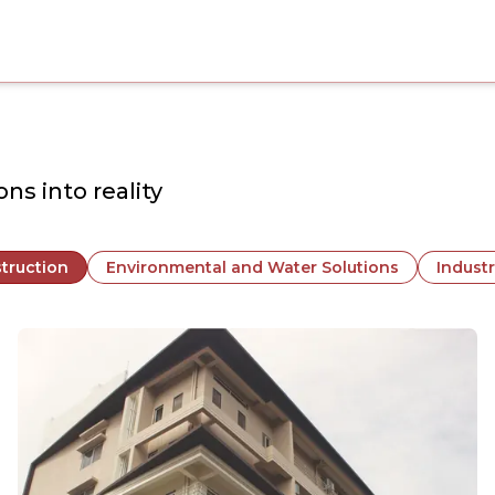
ns into reality
truction
Environmental and Water Solutions
Industr