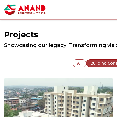
Projects
Showcasing our legacy: Transforming visio
All
Building Cons