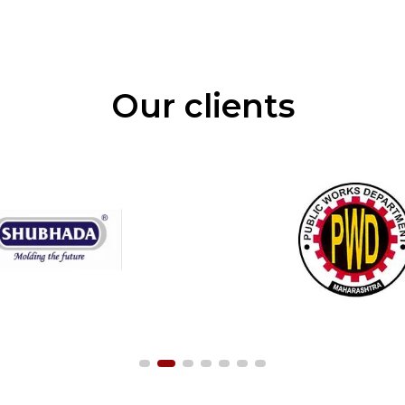
Our clients