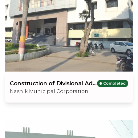
Construction of Divisional Administration Building
Completed
Nashik Municipal Corporation