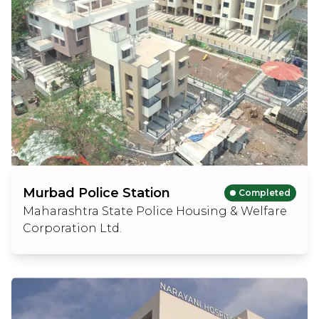
Murbad Police Station
Completed
Maharashtra State Police Housing & Welfare
Corporation Ltd.