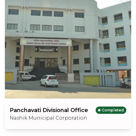
Panchavati Divisional Office
Completed
Nashik Municipal Corporation