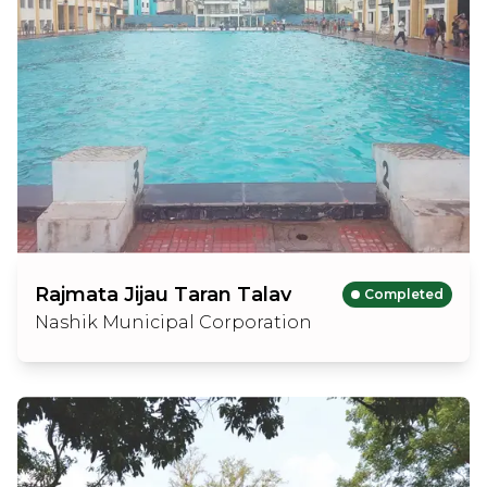
Rajmata Jijau Taran Talav
Completed
Nashik Municipal Corporation