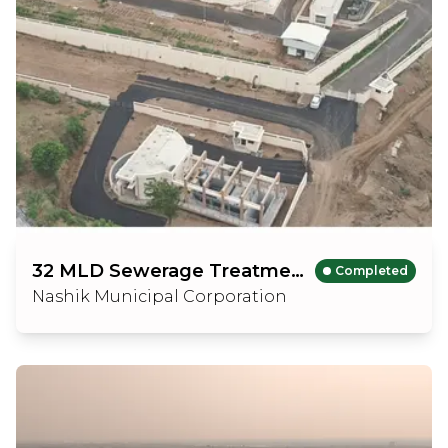
32 MLD Sewerage Treatment Plant
Completed
Nashik Municipal Corporation