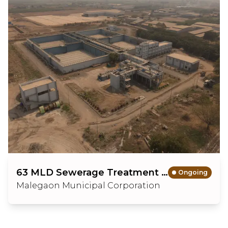
63 MLD Sewerage Treatment Plant with Sewerage Scheme
Ongoing
Malegaon Municipal Corporation