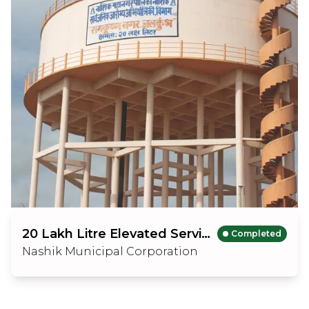
20 Lakh Litre Elevated Service Reservior
Completed
Nashik Municipal Corporation