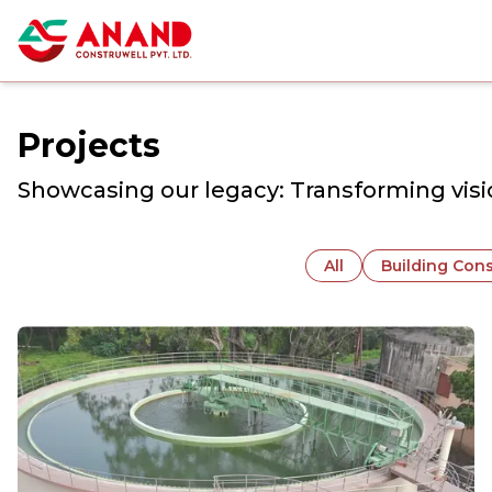
Projects
Showcasing our legacy: Transforming visio
All
Building Cons