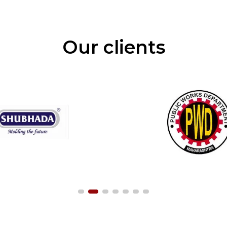
Our clients