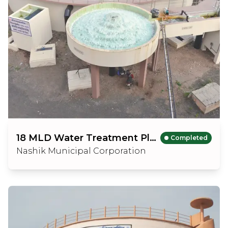
18 MLD Water Treatment Plant
Completed
Nashik Municipal Corporation