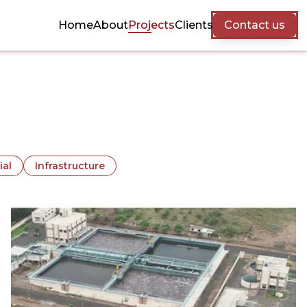
Home
About
Projects
Clients
Contact us
ial
Infrastructure