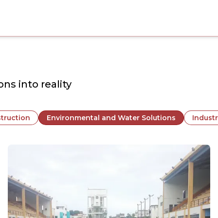
ns into reality
truction
Environmental and Water Solutions
Industr