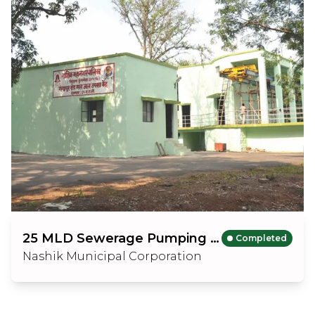
25 MLD Sewerage Pumping Station
Completed
Nashik Municipal Corporation